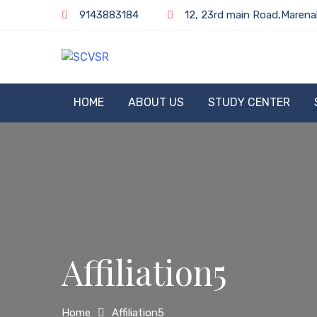
Skip
9143883184
12, 23rd main Road,Marena
to
content
SCVSR
HOME
ABOUT US
STUDY CENTER
Affiliation5
Home
Affiliation5