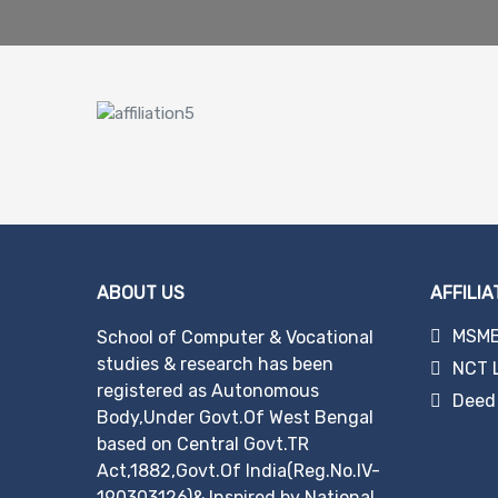
ABOUT US
AFFILIA
MSME 
School of Computer & Vocational
studies & research has been
NCT 
registered as Autonomous
Deed 
Body,Under Govt.Of West Bengal
based on Central Govt.TR
Act,1882,Govt.Of India(Reg.No.IV-
190303126)& Inspired by National