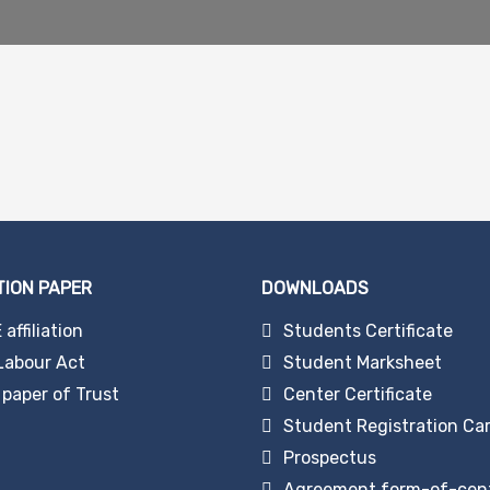
TION PAPER
DOWNLOADS
affiliation
Students Certificate
Labour Act
Student Marksheet
paper of Trust
Center Certificate
Student Registration Ca
Prospectus
Agreement form-of-cen