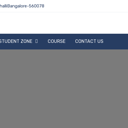
halliBangalore-560078
STUDENT ZONE
COURSE
CONTACT US