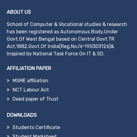
ABOUT US
School of Computer & Vocational studies & research
has been registered as Autonomous Body,Under
Govt.Of West Bengal based on Central Govt.TR
Act,1882,Govt.Of India(Reg.No.IV-190303126)&
Inspired by National Task Force On IT & SD.
AFFILIATION PAPER
MSME affiliation
NCT Labour Act
Deed paper of Trust
DOWNLOADS
Students Certificate
Student Marksheet