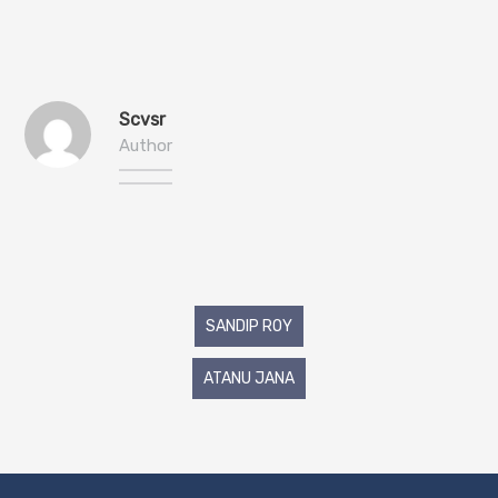
Scvsr
Author
Post
SANDIP ROY
navigation
ATANU JANA