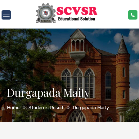
Skip
to
SCVSR
content
Durgapada Maity
Home
Students Result
Durgapada Maity