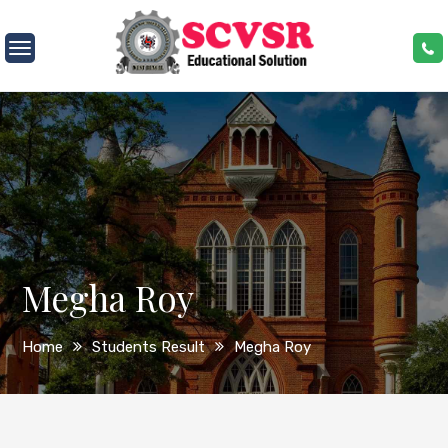
Skip
to
SCVSR
content
Megha Roy
Home
Students Result
Megha Roy