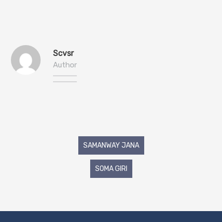
Scvsr
Author
Post
SAMANWAY JANA
navigation
SOMA GIRI