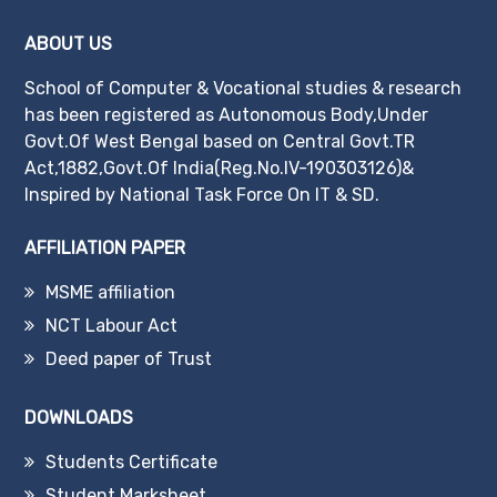
ABOUT US
School of Computer & Vocational studies & research
has been registered as Autonomous Body,Under
Govt.Of West Bengal based on Central Govt.TR
Act,1882,Govt.Of India(Reg.No.IV-190303126)&
Inspired by National Task Force On IT & SD.
AFFILIATION PAPER
MSME affiliation
NCT Labour Act
Deed paper of Trust
DOWNLOADS
Students Certificate
Student Marksheet