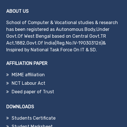
ABOUT US
School of Computer & Vocational studies & research
has been registered as Autonomous Body,Under
Govt.Of West Bengal based on Central Govt.TR
Act,1882,Govt.Of India(Reg.No.IV-190303126)&
Inspired by National Task Force On IT & SD.
AFFILIATION PAPER
MSME affiliation
NCT Labour Act
Deed paper of Trust
DOWNLOADS
Students Certificate
Student Marksheet