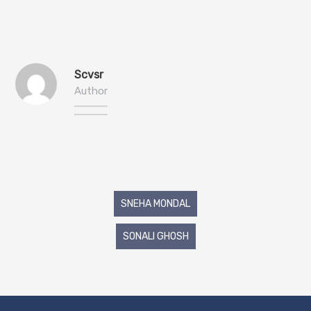
Scvsr
Author
Post
SNEHA MONDAL
navigation
SONALI GHOSH