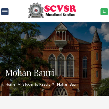
Skip
to
SCVSR
content
Mohan Bauri
Home
Students Result
Mohan Bauri