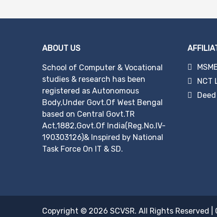
navigation
ABOUT US
AFFILIA
MSME 
School of Computer & Vocational
studies & research has been
NCT 
registered as Autonomous
Deed 
Body,Under Govt.Of West Bengal
based on Central Govt.TR
Act,1882,Govt.Of India(Reg.No.IV-
190303126)& Inspired by National
Task Force On IT & SD.
Copyright © 2026
SCVSR
. All Rights Reserved
|