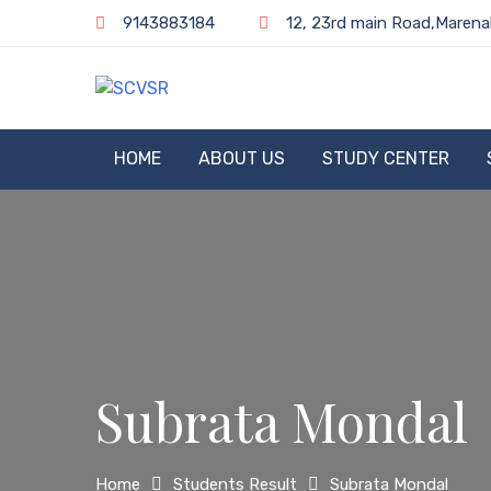
Skip
9143883184
12, 23rd main Road,Marena
to
content
SCVSR
HOME
ABOUT US
STUDY CENTER
Subrata Mondal
Home
Students Result
Subrata Mondal