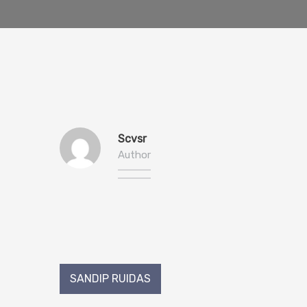
Scvsr
Author
Post
SANDIP RUIDAS