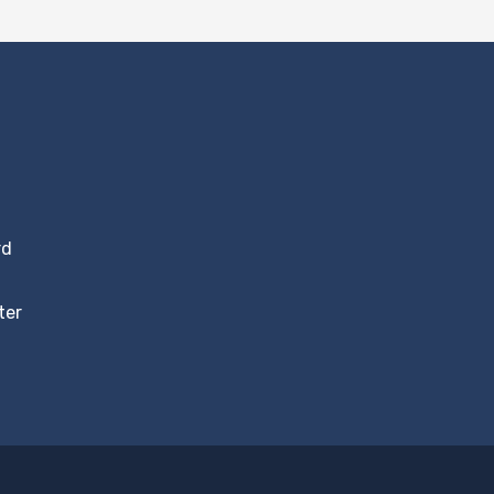
rd
ter