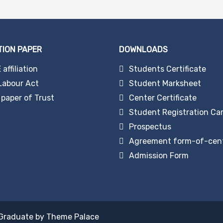
TION PAPER
DOWNLOADS
affiliation
Students Certificate
Labour Act
Student Marksheet
paper of Trust
Center Certificate
Student Registration Ca
Prospectus
Agreement form-of-cen
Admission Form
Graduate by
Theme Palace