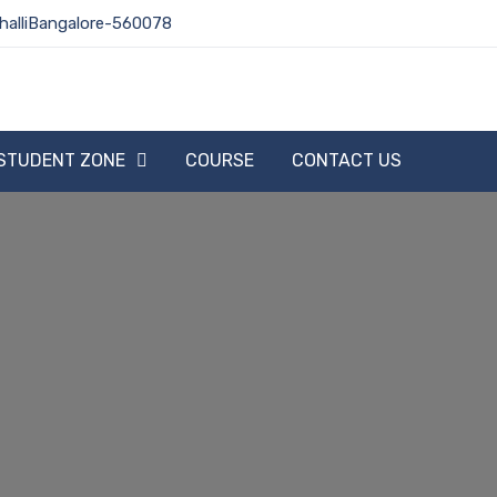
halliBangalore-560078
STUDENT ZONE
COURSE
CONTACT US