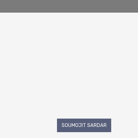
SOUMOJIT SARDAR