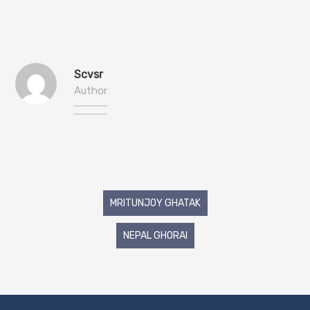
Scvsr
Author
Post
MRITUNJOY GHATAK
navigation
NEPAL GHORAI