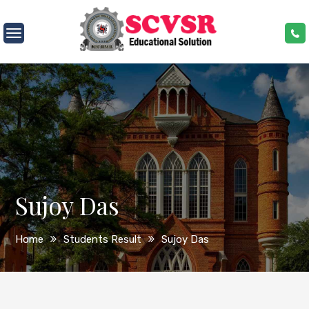
Skip
to
SCVSR
content
Sujoy Das
Home
Students Result
Sujoy Das