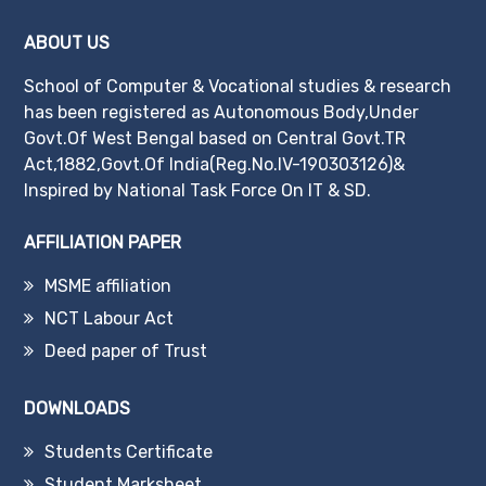
ABOUT US
School of Computer & Vocational studies & research
has been registered as Autonomous Body,Under
Govt.Of West Bengal based on Central Govt.TR
Act,1882,Govt.Of India(Reg.No.IV-190303126)&
Inspired by National Task Force On IT & SD.
AFFILIATION PAPER
MSME affiliation
NCT Labour Act
Deed paper of Trust
DOWNLOADS
Students Certificate
Student Marksheet