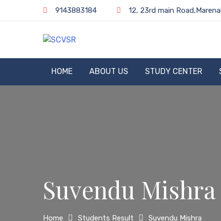
Skip
9143883184
12, 23rd main Road,Marena
to
content
SCVSR
HOME
ABOUT US
STUDY CENTER
Suvendu Mishra
Home
Students Result
Suvendu Mishra