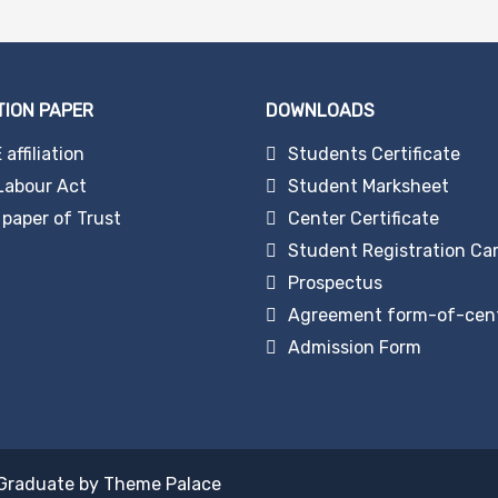
TION PAPER
DOWNLOADS
affiliation
Students Certificate
Labour Act
Student Marksheet
paper of Trust
Center Certificate
Student Registration Ca
Prospectus
Agreement form-of-cen
Admission Form
Graduate by
Theme Palace