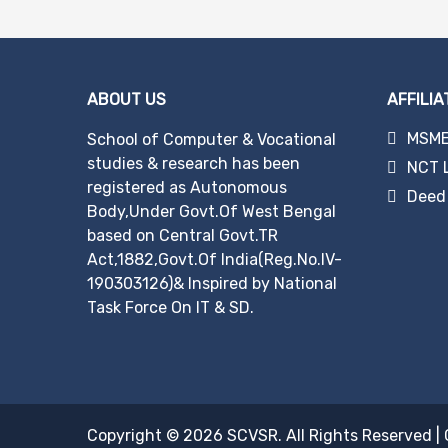
navigation
ABOUT US
AFFILIA
MSME 
School of Computer & Vocational
studies & research has been
NCT 
registered as Autonomous
Deed 
Body,Under Govt.Of West Bengal
based on Central Govt.TR
Act,1882,Govt.Of India(Reg.No.IV-
190303126)& Inspired by National
Task Force On IT & SD.
Copyright © 2026
SCVSR
. All Rights Reserved
|