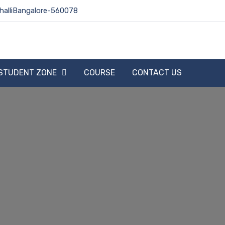
halliBangalore-560078
STUDENT ZONE
COURSE
CONTACT US