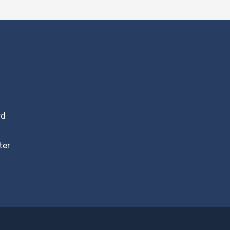
rd
ter