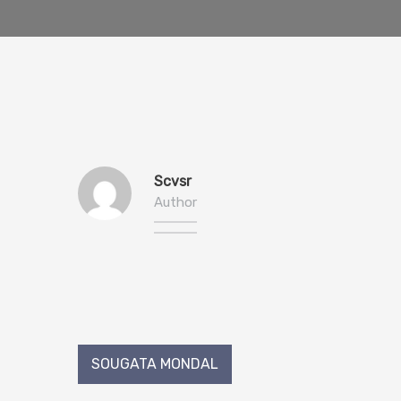
Scvsr
Author
Post
SOUGATA MONDAL