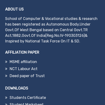
ABOUT US
School of Computer & Vocational studies & research
has been registered as Autonomous Body,Under
Govt.Of West Bengal based on Central Govt.TR
Act,1882,Govt.Of India(Reg.No.IV-190303126)&
Inspired by National Task Force On IT & SD.
AFFILIATION PAPER
MSME affiliation
NCT Labour Act
Deed paper of Trust
DOWNLOADS
Students Certificate
Student Marksheet