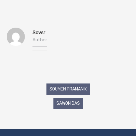
Scvsr
Author
Post
SOUMEN PRAMANIK
navigation
SAWON DAS