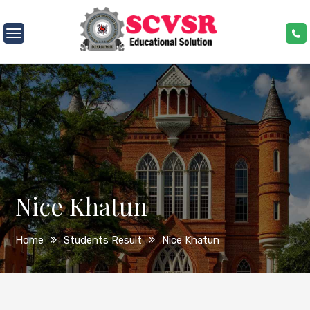
Skip
to
SCVSR
content
Nice Khatun
Home
Students Result
Nice Khatun