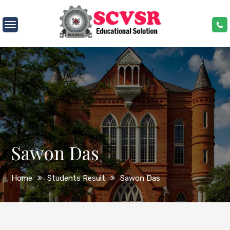
Skip
to
SCVSR
content
Sawon Das
Home
Students Result
Sawon Das