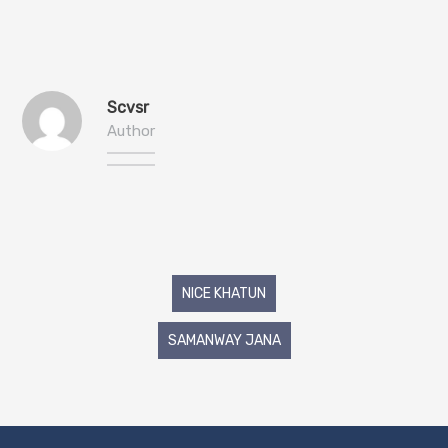
Scvsr
Author
Post
NICE KHATUN
navigation
SAMANWAY JANA