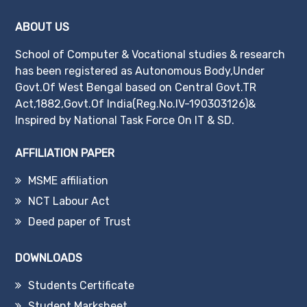
ABOUT US
School of Computer & Vocational studies & research
has been registered as Autonomous Body,Under
Govt.Of West Bengal based on Central Govt.TR
Act,1882,Govt.Of India(Reg.No.IV-190303126)&
Inspired by National Task Force On IT & SD.
AFFILIATION PAPER
MSME affiliation
NCT Labour Act
Deed paper of Trust
DOWNLOADS
Students Certificate
Student Marksheet