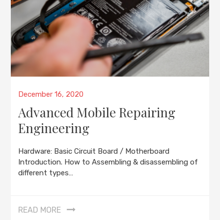
Posted
December 16, 2020
on
Advanced Mobile Repairing
Engineering
Hardware: Basic Circuit Board / Motherboard
Introduction. How to Assembling & disassembling of
different types…
READ MORE