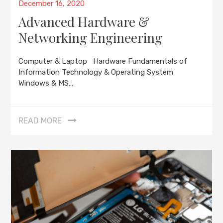
Posted
December 16, 2020
on
Advanced Hardware &
Networking Engineering
Computer & Laptop Hardware Fundamentals of
Information Technology & Operating System
Windows & MS…
READ MORE