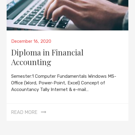
Posted
December 16, 2020
on
Diploma in Financial
Accounting
Semester:1 Computer Fundamentals Windows MS-
Office (Word, Power-Point, Excel) Concept of
Accountancy Tally Internet & e-mail…
READ MORE