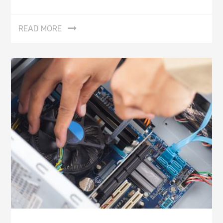
READ MORE