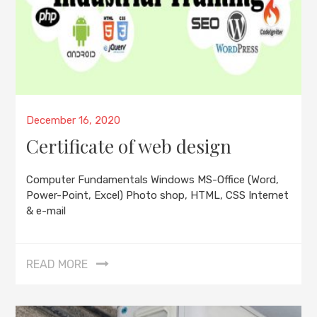
Posted
December 16, 2020
on
Certificate of web design
Computer Fundamentals Windows MS-Office (Word,
Power-Point, Excel) Photo shop, HTML, CSS Internet
& e-mail
READ MORE