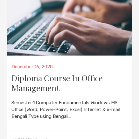
Posted
December 16, 2020
on
Diploma Course In Office
Management
Semester:1 Computer Fundamentals Windows MS-
Office (Word, Power-Point, Excel) Internet & e-mail
Bengali Type using Bengali…