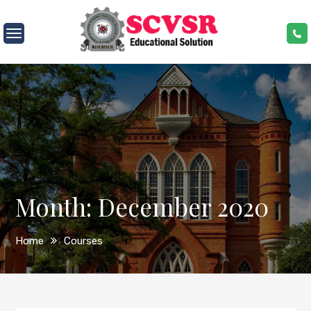
Skip
to
SCVSR
content
Month:
December 2020
Home
Courses