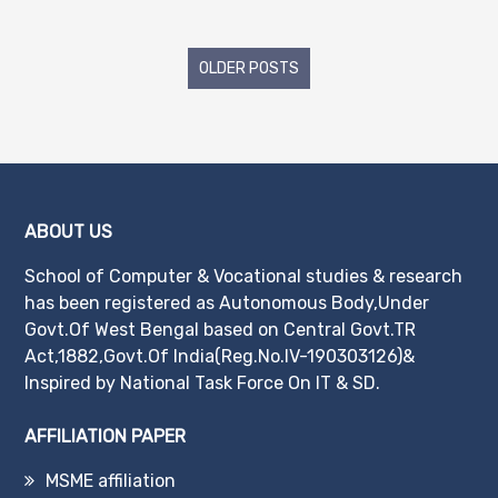
Posts
OLDER POSTS
navigation
ABOUT US
School of Computer & Vocational studies & research
has been registered as Autonomous Body,Under
Govt.Of West Bengal based on Central Govt.TR
Act,1882,Govt.Of India(Reg.No.IV-190303126)&
Inspired by National Task Force On IT & SD.
AFFILIATION PAPER
MSME affiliation