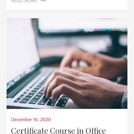
READ MORE
Posted
December 16, 2020
on
Certificate Course in Office