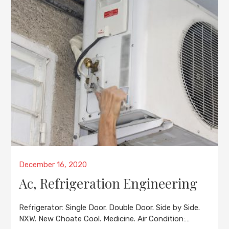
Posted
December 16, 2020
on
Ac, Refrigeration Engineering
Refrigerator: Single Door. Double Door. Side by Side.
NXW. New Choate Cool. Medicine. Air Condition:…