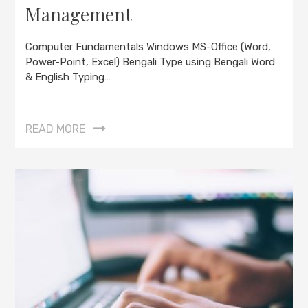
Management
Computer Fundamentals Windows MS-Office (Word,
Power-Point, Excel) Bengali Type using Bengali Word
& English Typing…
READ MORE