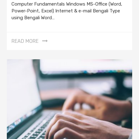
Computer Fundamentals Windows MS-Office (Word,
Power-Point, Excel) Internet & e-mail Bengali Type
using Bengali Word…
READ MORE