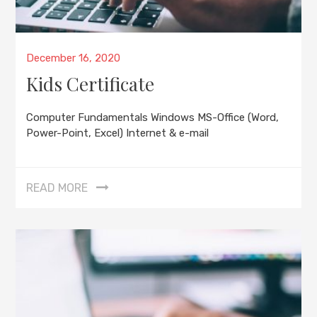
Posted
December 16, 2020
on
Kids Certificate
Computer Fundamentals Windows MS-Office (Word,
Power-Point, Excel) Internet & e-mail
READ MORE