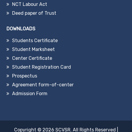
NCT Labour Act
Deed paper of Trust
DOWNLOADS
Students Certificate
Student Marksheet
Center Certificate
Student Registration Card
Prospectus
Agreement form-of-center
Admission Form
Copyright © 2026
SCVSR
. All Rights Reserved
|