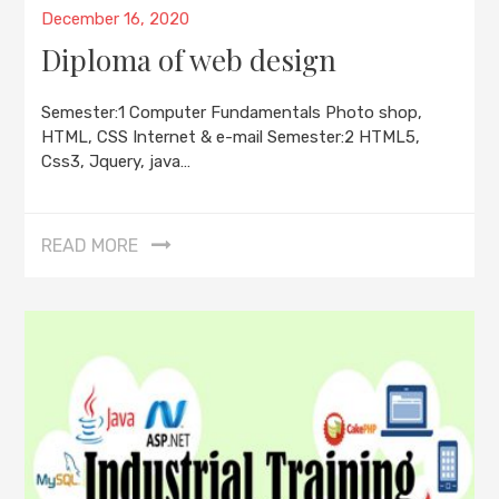
Posted
December 16, 2020
on
Diploma of web design
Semester:1 Computer Fundamentals Photo shop,
HTML, CSS Internet & e-mail Semester:2 HTML5,
Css3, Jquery, java…
READ MORE