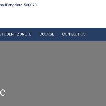
halliBangalore-560078
STUDENT ZONE
COURSE
CONTACT US
te