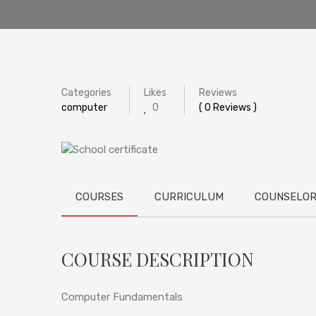
Categories
Likes
Reviews
computer
0
( 0 Reviews )
COURSES
CURRICULUM
COUNSELO
COURSE DESCRIPTION
Computer Fundamentals