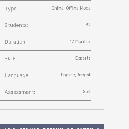
Type:
Online, Offline Mode
Students:
32
Duration:
12 Months
Skills:
Experts
Language:
English,Bengali
Assessment:
Self