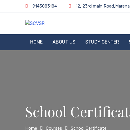
Skip
9143883184
12, 23rd main Road,Marena
to
content
SCVSR
HOME
ABOUT US
STUDY CENTER
School Certifica
Home
Courses
School Certificate