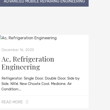
ADVANCED MOBILE REPAIRING ENGINEERING
December 16, 2020
Ac, Refrigeration
Engineering
Refrigerator: Single Door. Double Door. Side by
Side. NXW. New Choate Cool. Medicine. Air
Condition:...
READ MORE