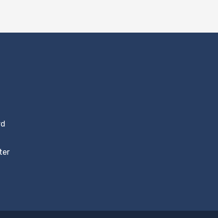
rd
ter