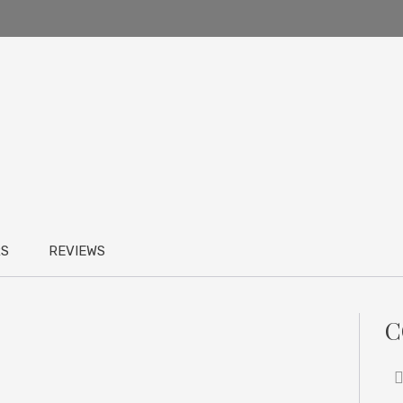
RS
REVIEWS
C