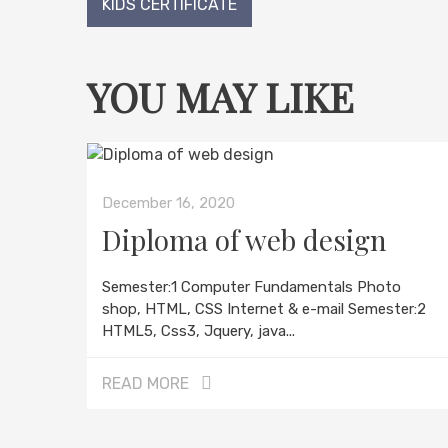
Post
KIDS CERTIFICATE
navigation
YOU MAY LIKE
December 16, 2020
Diploma of web design
Semester:1 Computer Fundamentals Photo
shop, HTML, CSS Internet & e-mail Semester:2
HTML5, Css3, Jquery, java...
READ MORE