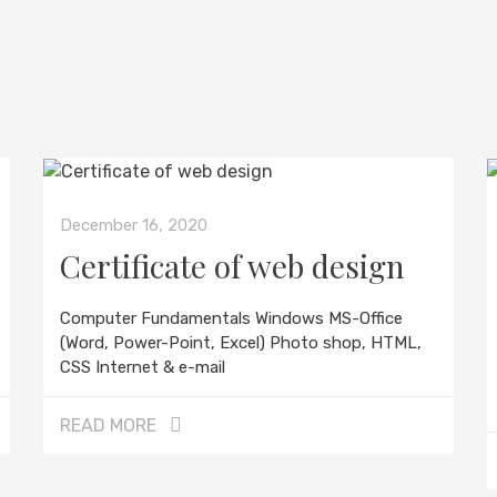
December 16, 2020
Certificate of web design
Computer Fundamentals Windows MS-Office
(Word, Power-Point, Excel) Photo shop, HTML,
CSS Internet & e-mail
READ MORE