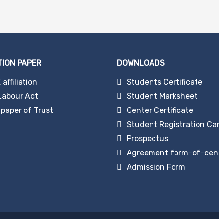
TION PAPER
DOWNLOADS
affiliation
Students Certificate
Labour Act
Student Marksheet
paper of Trust
Center Certificate
Student Registration Ca
Prospectus
Agreement form-of-cen
Admission Form