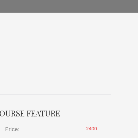
OURSE FEATURE
Price:
2400