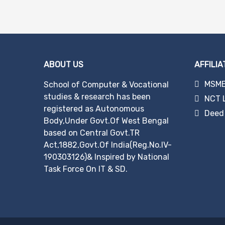
ABOUT US
AFFILIA
MSME 
School of Computer & Vocational
studies & research has been
NCT 
registered as Autonomous
Deed 
Body,Under Govt.Of West Bengal
based on Central Govt.TR
Act,1882,Govt.Of India(Reg.No.IV-
190303126)& Inspired by National
Task Force On IT & SD.