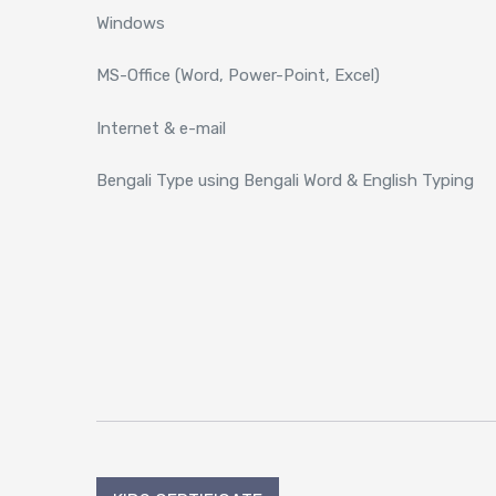
Windows
MS-Office (Word, Power-Point, Excel)
Internet & e-mail
Bengali Type using Bengali Word & English Typing